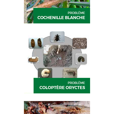
DECIS
CYPGOLD
DECIS
CYPGOLD