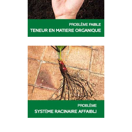
ORGA
OSIRYL