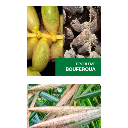
CESAR
RUFAST
DIVA
PREV-AM