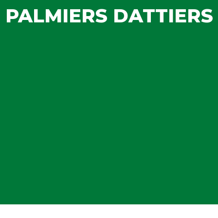
PALMIERS DATTIERS