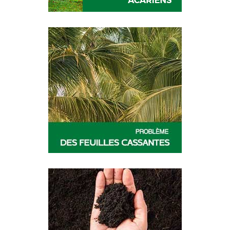
CESAR
RUFAST
DIVA
PREV-AM
PREV-AM