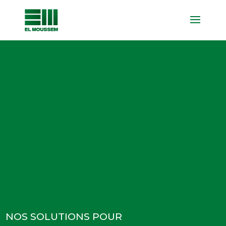
NOS SOLUTIONS POUR