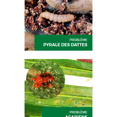
TAKUMI
AMIRAL
DECIS
CYPGOLD